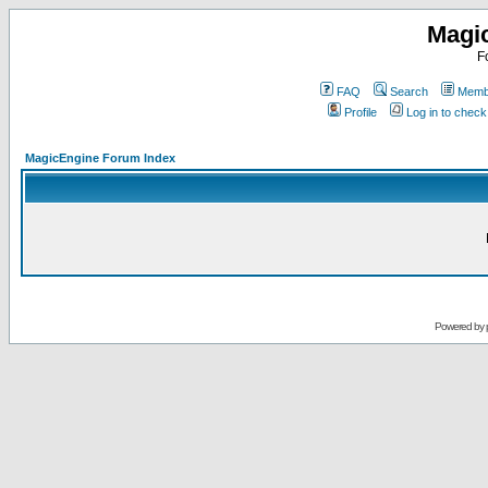
Magi
F
FAQ
Search
Membe
Profile
Log in to chec
MagicEngine Forum Index
Powered by