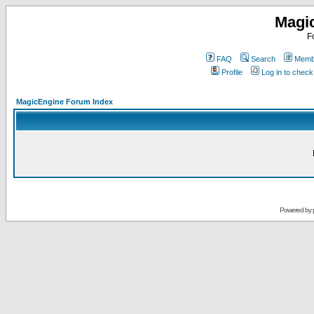
Magi
F
FAQ
Search
Membe
Profile
Log in to chec
MagicEngine Forum Index
Powered by