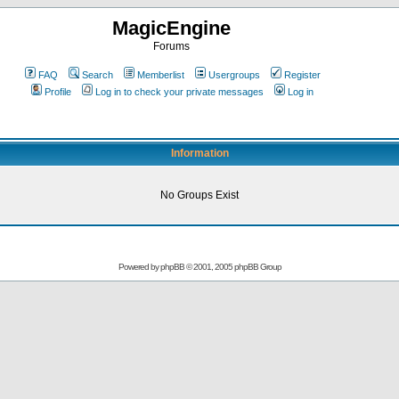
MagicEngine
Forums
FAQ
Search
Memberlist
Usergroups
Register
Profile
Log in to check your private messages
Log in
Information
No Groups Exist
Powered by
phpBB
© 2001, 2005 phpBB Group