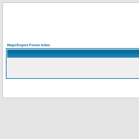
MagicEngine Forum Index