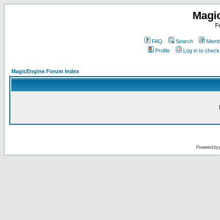
Magi
F
FAQ
Search
Membe
Profile
Log in to chec
MagicEngine Forum Index
Powered by