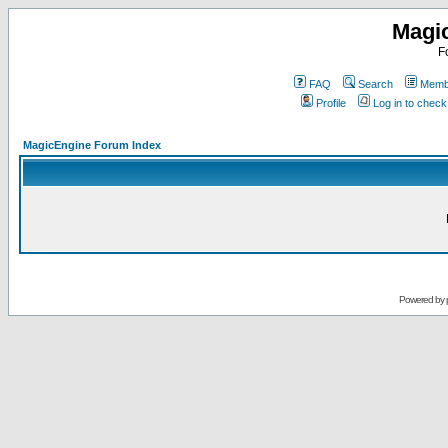
Magi
F
FAQ
Search
Membe
Profile
Log in to chec
MagicEngine Forum Index
Powered by