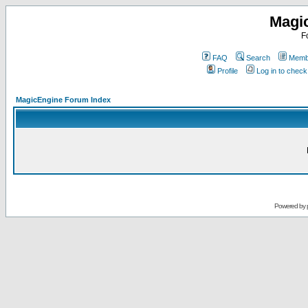
Magi
F
FAQ
Search
Membe
Profile
Log in to chec
MagicEngine Forum Index
Powered by