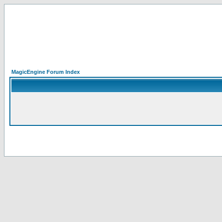
MagicEngine Forum Index