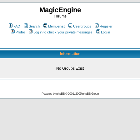
MagicEngine
Forums
FAQ
Search
Memberlist
Usergroups
Register
Profile
Log in to check your private messages
Log in
Information
No Groups Exist
Powered by
phpBB
© 2001, 2005 phpBB Group