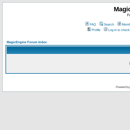
Magi
F
FAQ
Search
Membe
Profile
Log in to chec
MagicEngine Forum Index
Powered by