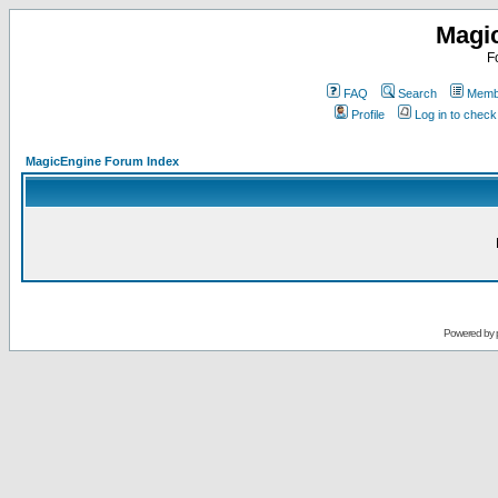
Magi
F
FAQ
Search
Membe
Profile
Log in to chec
MagicEngine Forum Index
Powered by