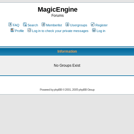
MagicEngine
Forums
FAQ
Search
Memberlist
Usergroups
Register
Profile
Log in to check your private messages
Log in
Information
No Groups Exist
Powered by
phpBB
© 2001, 2005 phpBB Group