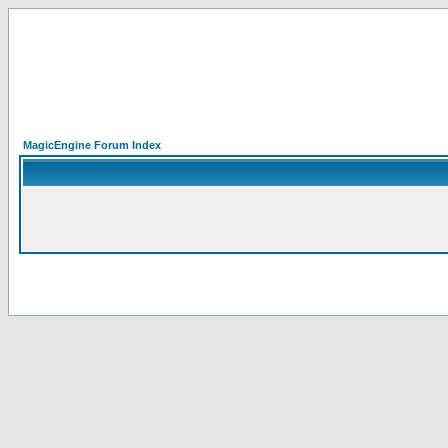
MagicEngine Forum Index