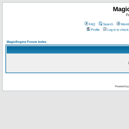
Magi
F
FAQ
Search
Membe
Profile
Log in to chec
MagicEngine Forum Index
Powered by