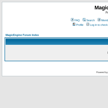
Magi
F
FAQ
Search
Membe
Profile
Log in to chec
MagicEngine Forum Index
Powered by