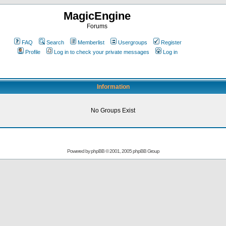
MagicEngine
Forums
FAQ
Search
Memberlist
Usergroups
Register
Profile
Log in to check your private messages
Log in
Information
No Groups Exist
Powered by
phpBB
© 2001, 2005 phpBB Group