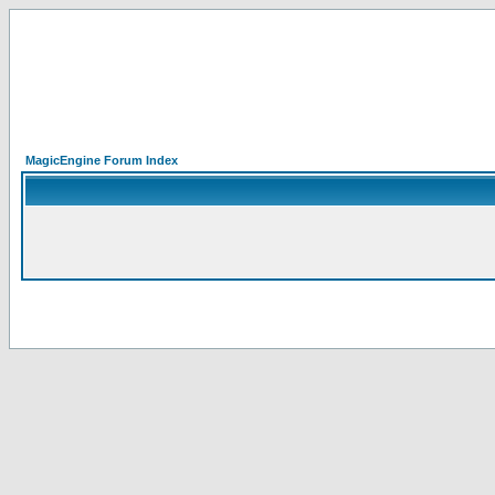
MagicEngine Forum Index