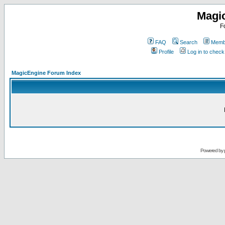
Magi
F
FAQ
Search
Membe
Profile
Log in to chec
MagicEngine Forum Index
Powered by