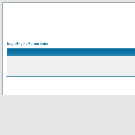
MagicEngine Forum Index