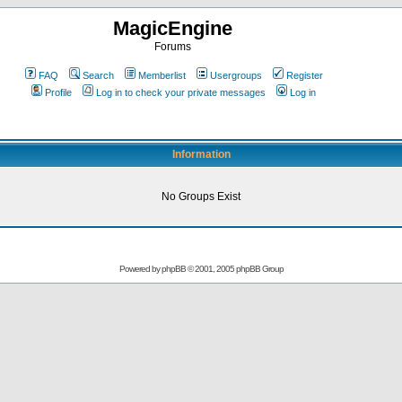
MagicEngine
Forums
FAQ
Search
Memberlist
Usergroups
Register
Profile
Log in to check your private messages
Log in
Information
No Groups Exist
Powered by
phpBB
© 2001, 2005 phpBB Group