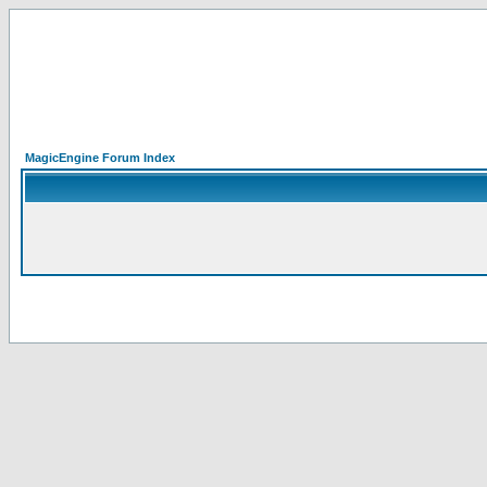
MagicEngine Forum Index