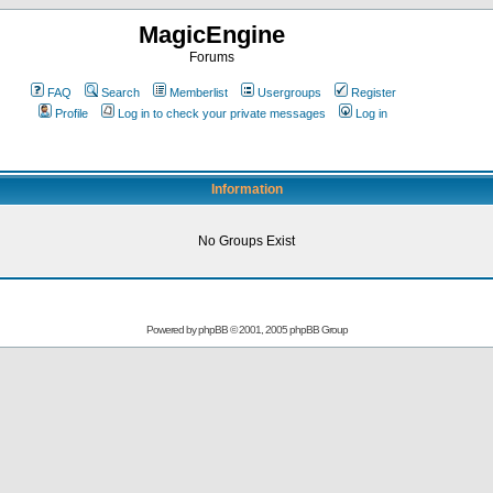
MagicEngine
Forums
FAQ
Search
Memberlist
Usergroups
Register
Profile
Log in to check your private messages
Log in
Information
No Groups Exist
Powered by
phpBB
© 2001, 2005 phpBB Group