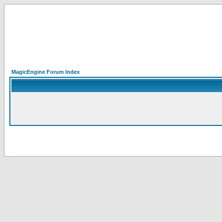
MagicEngine Forum Index