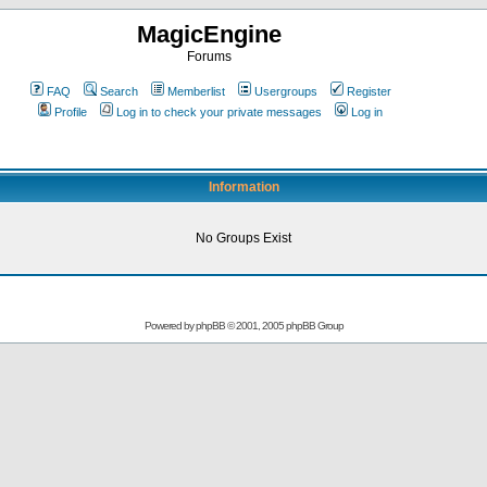
MagicEngine
Forums
FAQ
Search
Memberlist
Usergroups
Register
Profile
Log in to check your private messages
Log in
Information
No Groups Exist
Powered by
phpBB
© 2001, 2005 phpBB Group