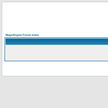
MagicEngine Forum Index