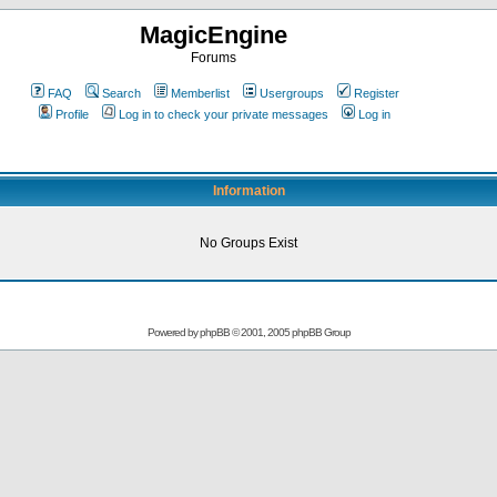
MagicEngine
Forums
FAQ
Search
Memberlist
Usergroups
Register
Profile
Log in to check your private messages
Log in
Information
No Groups Exist
Powered by
phpBB
© 2001, 2005 phpBB Group