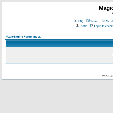
Magi
F
FAQ
Search
Membe
Profile
Log in to chec
MagicEngine Forum Index
Powered by