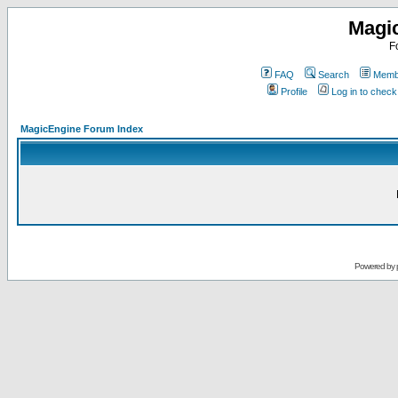
Magi
F
FAQ
Search
Membe
Profile
Log in to chec
MagicEngine Forum Index
Powered by