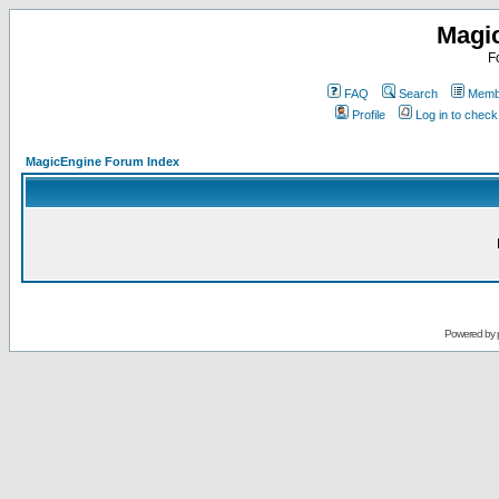
Magi
F
FAQ
Search
Membe
Profile
Log in to chec
MagicEngine Forum Index
Powered by