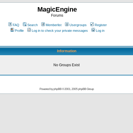
MagicEngine
Forums
FAQ
Search
Memberlist
Usergroups
Register
Profile
Log in to check your private messages
Log in
Information
No Groups Exist
Powered by
phpBB
© 2001, 2005 phpBB Group