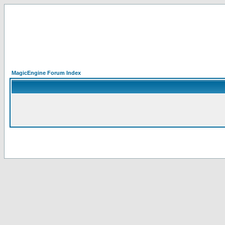
MagicEngine Forum Index