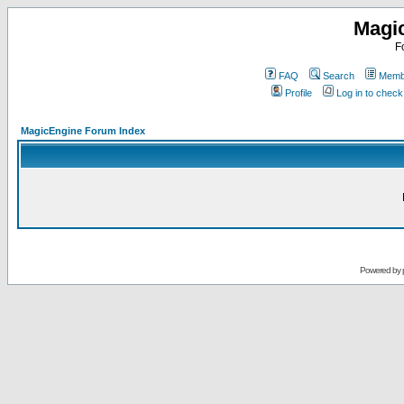
Magi
F
FAQ
Search
Membe
Profile
Log in to chec
MagicEngine Forum Index
Powered by