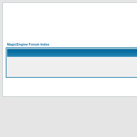
MagicEngine Forum Index