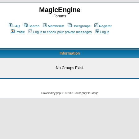
MagicEngine
Forums
FAQ
Search
Memberlist
Usergroups
Register
Profile
Log in to check your private messages
Log in
Information
No Groups Exist
Powered by
phpBB
© 2001, 2005 phpBB Group