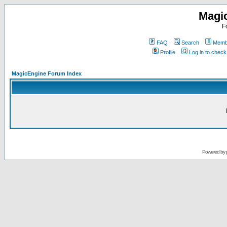
Magi
F
FAQ
Search
Membe
Profile
Log in to chec
MagicEngine Forum Index
Powered by