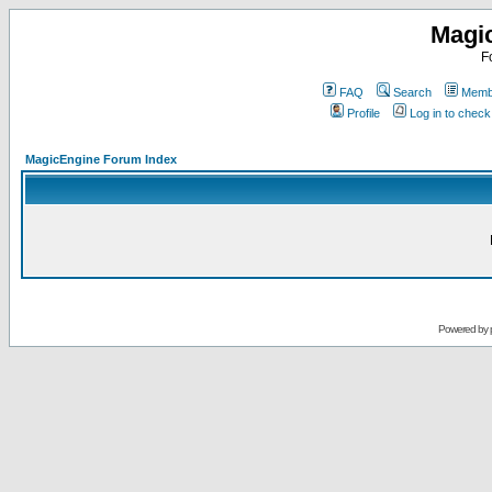
Magi
F
FAQ
Search
Membe
Profile
Log in to chec
MagicEngine Forum Index
Powered by