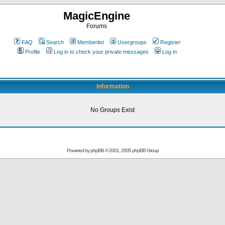
MagicEngine
Forums
FAQ
Search
Memberlist
Usergroups
Register
Profile
Log in to check your private messages
Log in
Information
No Groups Exist
Powered by
phpBB
© 2001, 2005 phpBB Group