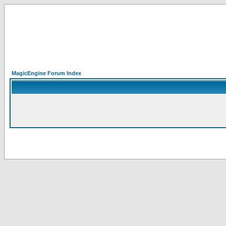
MagicEngine Forum Index