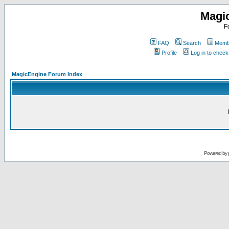
Magi
F
FAQ
Search
Membe
Profile
Log in to chec
MagicEngine Forum Index
Powered by