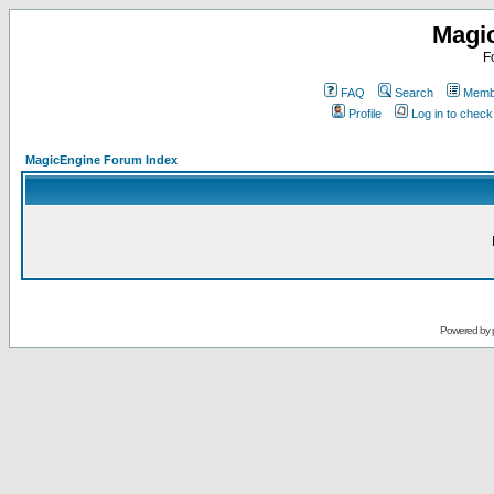
Magi
F
FAQ
Search
Membe
Profile
Log in to chec
MagicEngine Forum Index
Powered by