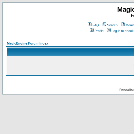
Magi
F
FAQ
Search
Membe
Profile
Log in to chec
MagicEngine Forum Index
Powered by