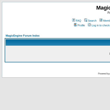
Magi
F
FAQ
Search
Membe
Profile
Log in to chec
MagicEngine Forum Index
Powered by