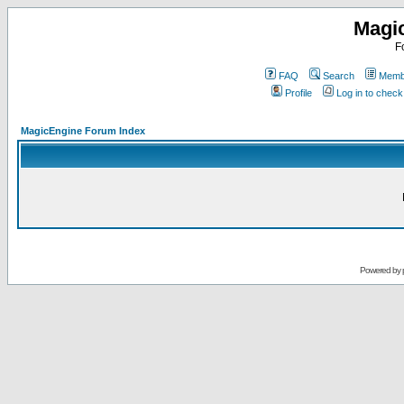
Magi
F
FAQ
Search
Membe
Profile
Log in to chec
MagicEngine Forum Index
Powered by