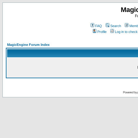
Magi
F
FAQ
Search
Membe
Profile
Log in to chec
MagicEngine Forum Index
Powered by