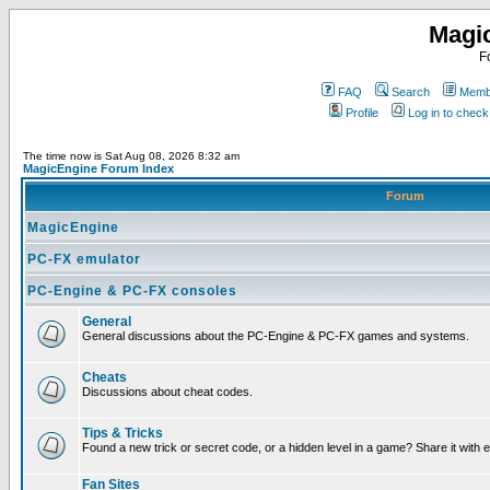
Magi
F
FAQ
Search
Membe
Profile
Log in to chec
The time now is Sat Aug 08, 2026 8:32 am
MagicEngine Forum Index
Forum
MagicEngine
PC-FX emulator
PC-Engine & PC-FX consoles
General
General discussions about the PC-Engine & PC-FX games and systems.
Cheats
Discussions about cheat codes.
Tips & Tricks
Found a new trick or secret code, or a hidden level in a game? Share it with
Fan Sites