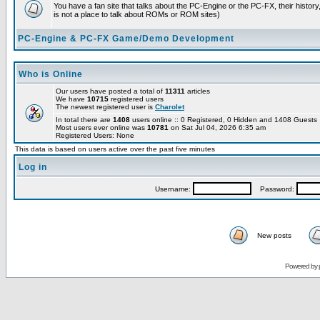
You have a fan site that talks about the PC-Engine or the PC-FX, their histor
is not a place to talk about ROMs or ROM sites)
PC-Engine & PC-FX Game/Demo Development
Who is Online
Our users have posted a total of
11311
articles
We have
10715
registered users
The newest registered user is
Charolet
In total there are
1408
users online :: 0 Registered, 0 Hidden and 1408 Guest
Most users ever online was
10781
on Sat Jul 04, 2026 6:35 am
Registered Users: None
This data is based on users active over the past five minutes
Log in
Username:
Password:
New posts
Powered by