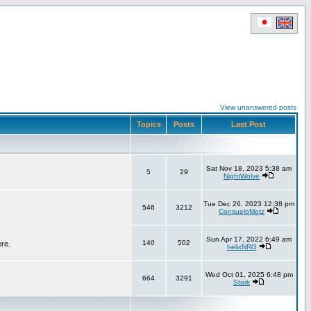
View unanswered posts
Topics
Posts
Last Post
Sat Nov 18, 2023 5:38 am
5
29
NightWolve
Tue Dec 26, 2023 12:38 pm
546
3212
ConsueloMetz
Sun Apr 17, 2022 6:49 am
140
502
ere.
helixNRG
Wed Oct 01, 2025 6:48 pm
664
3291
Stork