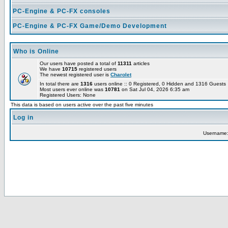
PC-Engine & PC-FX consoles
PC-Engine & PC-FX Game/Demo Development
Who is Online
Our users have posted a total of
11311
articles
We have
10715
registered users
The newest registered user is
Charolet
In total there are
1316
users online :: 0 Registered, 0 Hidden and 1316 Guest
Most users ever online was
10781
on Sat Jul 04, 2026 6:35 am
Registered Users: None
This data is based on users active over the past five minutes
Log in
Username