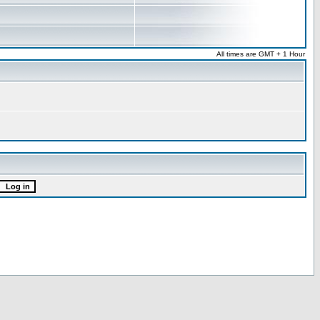
All times are GMT + 1 Hour