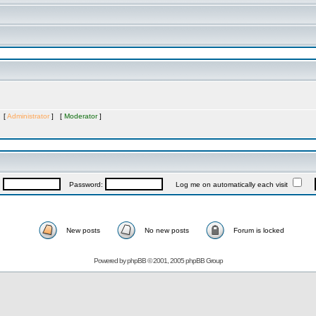
s [
Administrator
] [
Moderator
]
:
Password:
Log me on automatically each visit
New posts
No new posts
Forum is locked
Powered by
phpBB
© 2001, 2005 phpBB Group