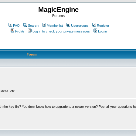
MagicEngine
Forums
FAQ
Search
Memberlist
Usergroups
Register
Profile
Log in to check your private messages
Log in
Forum
deas, etc...
th the key file? You don't know how to upgrade to a newer version? Post all your questions h