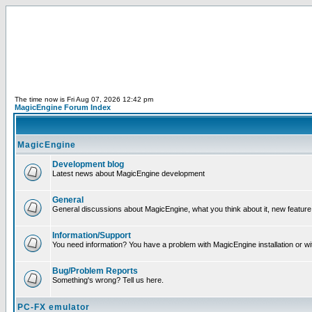
The time now is Fri Aug 07, 2026 12:42 pm
MagicEngine Forum Index
MagicEngine
Development blog
Latest news about MagicEngine development
General
General discussions about MagicEngine, what you think about it, new feature i
Information/Support
You need information? You have a problem with MagicEngine installation or wi
Bug/Problem Reports
Something's wrong? Tell us here.
PC-FX emulator