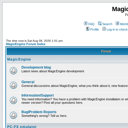
Magi
F
FAQ
Search
Membe
Profile
Log in to chec
The time now is Sat Aug 08, 2026 1:01 pm
MagicEngine Forum Index
Forum
MagicEngine
Development blog
Latest news about MagicEngine development
General
General discussions about MagicEngine, what you think about it, new feature i
Information/Support
You need information? You have a problem with MagicEngine installation or wi
newer version? Post all your questions here.
Bug/Problem Reports
Something's wrong? Tell us here.
PC-FX emulator