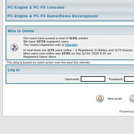
PC-Engine & PC-FX consoles
PC-Engine & PC-FX Game/Demo Development
Who is Online
Our users have posted a total of
11311
articles
We have
10715
registered users
The newest registered user is
Charolet
In total there are
1175
users online :: 0 Registered, 0 Hidden and 1175 Guests
Most users ever online was
10781
on Sat Jul 04, 2026 6:35 am
Registered Users: None
This data is based on users active over the past five minutes
Log in
Username:
Password:
New posts
Powered by