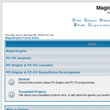
Magi
F
FAQ
Search
Membe
Profile
Log in to chec
The time now is Sat Aug 08, 2026 4:37 am
MagicEngine Forum Index
Forum
MagicEngine
PC-FX emulator
PC-Engine & PC-FX consoles
PC-Engine & PC-FX Game/Demo Development
General
General discussions about PC-Engine and PC-FX programming.
Translation Projects
Talk about your translation projects here, or talk about the games you would l
Who is Online