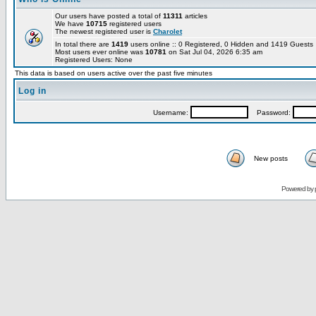
Our users have posted a total of
11311
articles
We have
10715
registered users
The newest registered user is
Charolet
In total there are
1419
users online :: 0 Registered, 0 Hidden and 1419 Guest
Most users ever online was
10781
on Sat Jul 04, 2026 6:35 am
Registered Users: None
This data is based on users active over the past five minutes
Log in
Username:
Password:
New posts
Powered by