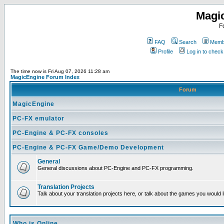
Magi
F
FAQ
Search
Membe
Profile
Log in to chec
The time now is Fri Aug 07, 2026 11:28 am
MagicEngine Forum Index
Forum
MagicEngine
PC-FX emulator
PC-Engine & PC-FX consoles
PC-Engine & PC-FX Game/Demo Development
General
General discussions about PC-Engine and PC-FX programming.
Translation Projects
Talk about your translation projects here, or talk about the games you would l
Who is Online