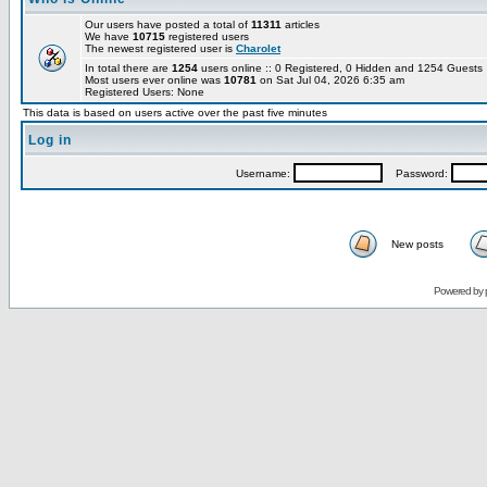
Our users have posted a total of
11311
articles
We have
10715
registered users
The newest registered user is
Charolet
In total there are
1254
users online :: 0 Registered, 0 Hidden and 1254 Guest
Most users ever online was
10781
on Sat Jul 04, 2026 6:35 am
Registered Users: None
This data is based on users active over the past five minutes
Log in
Username:
Password:
New posts
Powered by