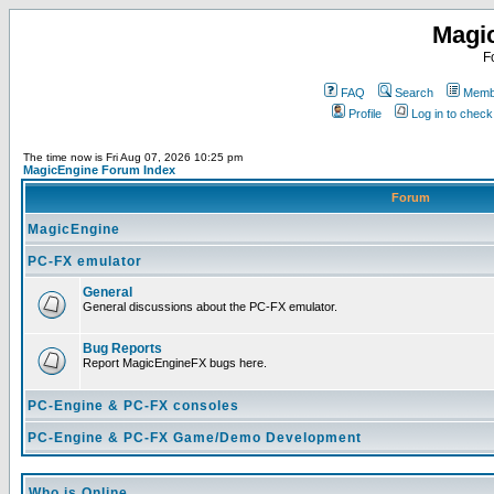
Magi
F
FAQ
Search
Membe
Profile
Log in to chec
The time now is Fri Aug 07, 2026 10:25 pm
MagicEngine Forum Index
Forum
MagicEngine
PC-FX emulator
General
General discussions about the PC-FX emulator.
Bug Reports
Report MagicEngineFX bugs here.
PC-Engine & PC-FX consoles
PC-Engine & PC-FX Game/Demo Development
Who is Online