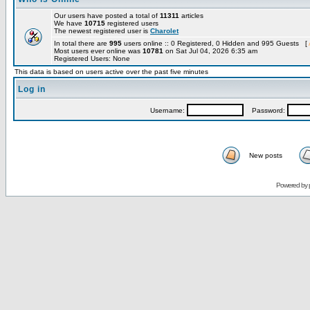
Our users have posted a total of
11311
articles
We have
10715
registered users
The newest registered user is
Charolet
In total there are
995
users online :: 0 Registered, 0 Hidden and 995 Guests [
Most users ever online was
10781
on Sat Jul 04, 2026 6:35 am
Registered Users: None
This data is based on users active over the past five minutes
Log in
Username:
Password:
New posts
Powered by