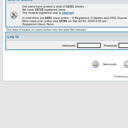
Our users have posted a total of
11311
articles
We have
10715
registered users
The newest registered user is
Charolet
In total there are
2451
users online :: 0 Registered, 0 Hidden and 2451 Guest
Most users ever online was
10781
on Sat Jul 04, 2026 6:35 am
Registered Users: None
This data is based on users active over the past five minutes
Log in
Username:
Password:
New posts
Powered by