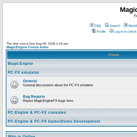
Magi
F
FAQ
Search
Membe
Profile
Log in to chec
The time now is Sun Aug 09, 2026 2:18 pm
MagicEngine Forum Index
Forum
MagicEngine
PC-FX emulator
General
General discussions about the PC-FX emulator.
Bug Reports
Report MagicEngineFX bugs here.
PC-Engine & PC-FX consoles
PC-Engine & PC-FX Game/Demo Development
Who is Online