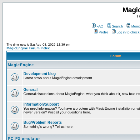
Magi
F
FAQ
Search
Membe
Profile
Log in to chec
The time now is Sat Aug 08, 2026 12:36 pm
MagicEngine Forum Index
Forum
MagicEngine
Development blog
Latest news about MagicEngine development
General
General discussions about MagicEngine, what you think about it, new feature i
Information/Support
You need information? You have a problem with MagicEngine installation or wi
newer version? Post all your questions here.
Bug/Problem Reports
Something's wrong? Tell us here.
PC-FX emulator