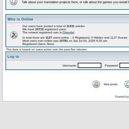
Talk about your translation projects here, or talk about the games you would l
Who is Online
Our users have posted a total of
11311
articles
We have
10715
registered users
The newest registered user is
Charolet
In total there are
1127
users online :: 0 Registered, 0 Hidden and 1127 Guests
Most users ever online was
10781
on Sat Jul 04, 2026 6:35 am
Registered Users: None
This data is based on users active over the past five minutes
Log in
Username:
Password:
New posts
Powered by