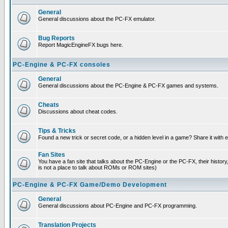
General
General discussions about the PC-FX emulator.
Bug Reports
Report MagicEngineFX bugs here.
PC-Engine & PC-FX consoles
General
General discussions about the PC-Engine & PC-FX games and systems.
Cheats
Discussions about cheat codes.
Tips & Tricks
Found a new trick or secret code, or a hidden level in a game? Share it with
Fan Sites
You have a fan site that talks about the PC-Engine or the PC-FX, their histor
is not a place to talk about ROMs or ROM sites)
PC-Engine & PC-FX Game/Demo Development
General
General discussions about PC-Engine and PC-FX programming.
Translation Projects