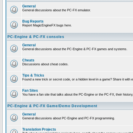
General
General discussions about the PC-FX emulator.
Bug Reports
Report MagicEngineFX bugs here.
PC-Engine & PC-FX consoles
General
General discussions about the PC-Engine & PC-FX games and systems.
Cheats
Discussions about cheat codes.
Tips & Tricks
Found a new trick or secret code, or a hidden level in a game? Share it with
Fan Sites
You have a fan site that talks about the PC-Engine or the PC-FX, their histor
PC-Engine & PC-FX Game/Demo Development
General
General discussions about PC-Engine and PC-FX programming.
Translation Projects