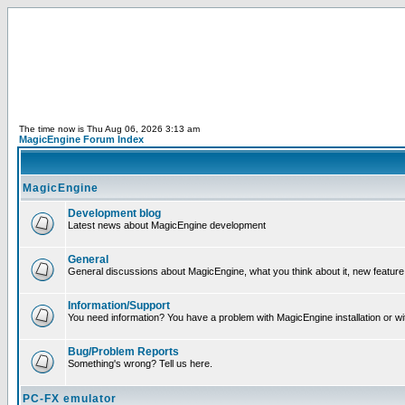
The time now is Thu Aug 06, 2026 3:13 am
MagicEngine Forum Index
MagicEngine
Development blog
Latest news about MagicEngine development
General
General discussions about MagicEngine, what you think about it, new feature i
Information/Support
You need information? You have a problem with MagicEngine installation or wi
Bug/Problem Reports
Something's wrong? Tell us here.
PC-FX emulator