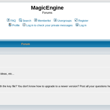
MagicEngine
Forums
FAQ
Search
Memberlist
Usergroups
Register
Profile
Log in to check your private messages
Log in
Forum
deas, etc...
th the key file? You don't know how to upgrade to a newer version? Post all your questions h