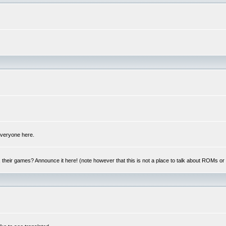
 everyone here.
y, their games? Announce it here! (note however that this is not a place to talk about ROMs o