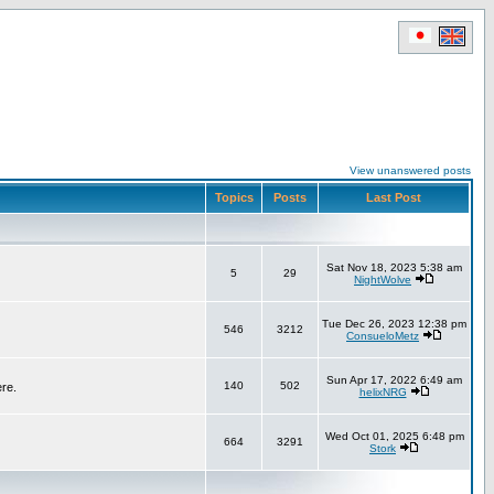
View unanswered posts
Topics
Posts
Last Post
Sat Nov 18, 2023 5:38 am
5
29
NightWolve
Tue Dec 26, 2023 12:38 pm
546
3212
ConsueloMetz
Sun Apr 17, 2022 6:49 am
140
502
ere.
helixNRG
Wed Oct 01, 2025 6:48 pm
664
3291
Stork