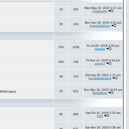
Wed May 24, 2023 2:17 am
79
335
ChatKnight
Mon Dec 09, 2019 5:03 am
28
104
Amber2002161
Fri Jul 06, 2018 3:30 pm
205
1109
Glossier
Fri Nov 14, 2025 6:44 pm
364
748
acem77
Sat Aug 05, 2023 1:27 am
49
125
GameMasterZer0
Sun May 18, 2025 10:33 am
33
622
r ROM sites)
NightWolve
Sat Oct 31, 2020 2:10 am
89
485
GHS
Sat Nov 18, 2023 5:36 am
39
571