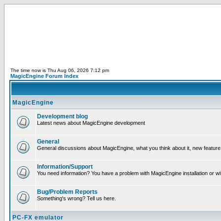
The time now is Thu Aug 06, 2026 7:12 pm
MagicEngine Forum Index
MagicEngine
Development blog
Latest news about MagicEngine development
General
General discussions about MagicEngine, what you think about it, new feature i
Information/Support
You need information? You have a problem with MagicEngine installation or wi
Bug/Problem Reports
Something's wrong? Tell us here.
PC-FX emulator