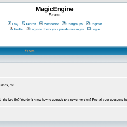
MagicEngine
Forums
FAQ
Search
Memberlist
Usergroups
Register
Profile
Log in to check your private messages
Log in
Forum
deas, etc...
th the key file? You don't know how to upgrade to a newer version? Post all your questions h