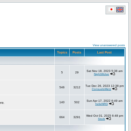
View unanswered posts
Topics
Posts
Last Post
Sat Nov 18, 2023 5:38 am
5
29
NightWolve
Tue Dec 26, 2023 12:38 pm
546
3212
ConsueloMetz
Sun Apr 17, 2022 6:49 am
140
502
ere.
helixNRG
Wed Oct 01, 2025 6:48 pm
664
3291
Stork