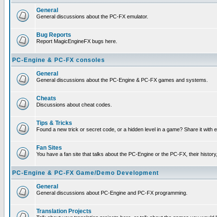
General
General discussions about the PC-FX emulator.
Bug Reports
Report MagicEngineFX bugs here.
PC-Engine & PC-FX consoles
General
General discussions about the PC-Engine & PC-FX games and systems.
Cheats
Discussions about cheat codes.
Tips & Tricks
Found a new trick or secret code, or a hidden level in a game? Share it with
Fan Sites
You have a fan site that talks about the PC-Engine or the PC-FX, their histor
PC-Engine & PC-FX Game/Demo Development
General
General discussions about PC-Engine and PC-FX programming.
Translation Projects