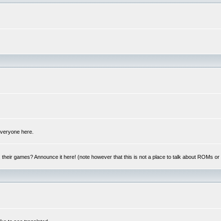
 everyone here.
y, their games? Announce it here! (note however that this is not a place to talk about ROMs o