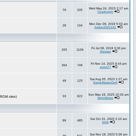
Wed May 24, 2023 2:17 am
79
335
ChatKnight
Mon Dec 09, 2019 5:03 am
28
104
Amber2002161
Fri Jul 06, 2018 3:30 pm
205
1109
Glossier
Fri Nov 14, 2025 6:44 pm
364
748
acem77
Sat Aug 05, 2023 1:27 am
49
125
GameMasterZer0
Sun May 18, 2025 10:33 am
33
622
r ROM sites)
NightWolve
Sat Oct 31, 2020 2:10 am
89
485
GHS
Sat Nov 18, 2023 5:36 am
39
571