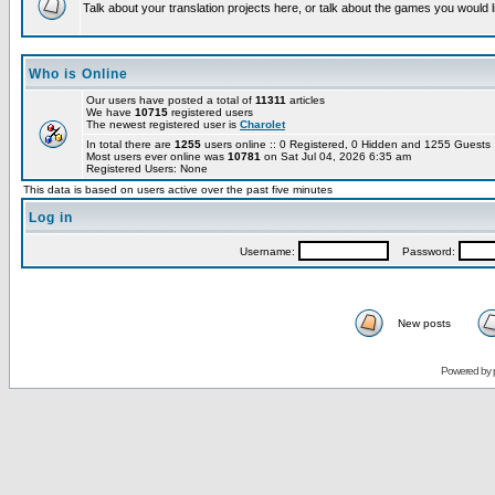
Talk about your translation projects here, or talk about the games you would l
Who is Online
Our users have posted a total of
11311
articles
We have
10715
registered users
The newest registered user is
Charolet
In total there are
1255
users online :: 0 Registered, 0 Hidden and 1255 Guest
Most users ever online was
10781
on Sat Jul 04, 2026 6:35 am
Registered Users: None
This data is based on users active over the past five minutes
Log in
Username:
Password:
New posts
Powered by