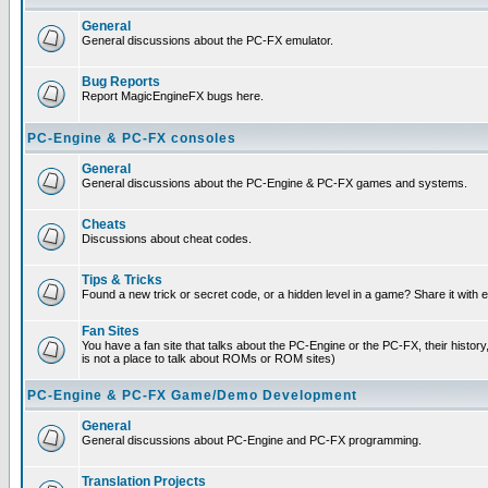
General
General discussions about the PC-FX emulator.
Bug Reports
Report MagicEngineFX bugs here.
PC-Engine & PC-FX consoles
General
General discussions about the PC-Engine & PC-FX games and systems.
Cheats
Discussions about cheat codes.
Tips & Tricks
Found a new trick or secret code, or a hidden level in a game? Share it with
Fan Sites
You have a fan site that talks about the PC-Engine or the PC-FX, their histor
is not a place to talk about ROMs or ROM sites)
PC-Engine & PC-FX Game/Demo Development
General
General discussions about PC-Engine and PC-FX programming.
Translation Projects