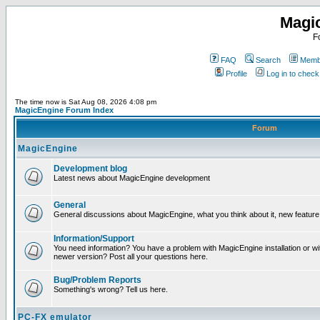
Magi
F
FAQ
Search
Membe
Profile
Log in to chec
The time now is Sat Aug 08, 2026 4:08 pm
MagicEngine Forum Index
Forum
MagicEngine
Development blog
Latest news about MagicEngine development
General
General discussions about MagicEngine, what you think about it, new feature i
Information/Support
You need information? You have a problem with MagicEngine installation or wi
newer version? Post all your questions here.
Bug/Problem Reports
Something's wrong? Tell us here.
PC-FX emulator