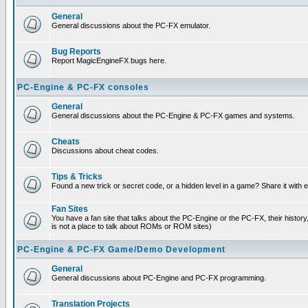
General
General discussions about the PC-FX emulator.
Bug Reports
Report MagicEngineFX bugs here.
PC-Engine & PC-FX consoles
General
General discussions about the PC-Engine & PC-FX games and systems.
Cheats
Discussions about cheat codes.
Tips & Tricks
Found a new trick or secret code, or a hidden level in a game? Share it with
Fan Sites
You have a fan site that talks about the PC-Engine or the PC-FX, their histor
is not a place to talk about ROMs or ROM sites)
PC-Engine & PC-FX Game/Demo Development
General
General discussions about PC-Engine and PC-FX programming.
Translation Projects