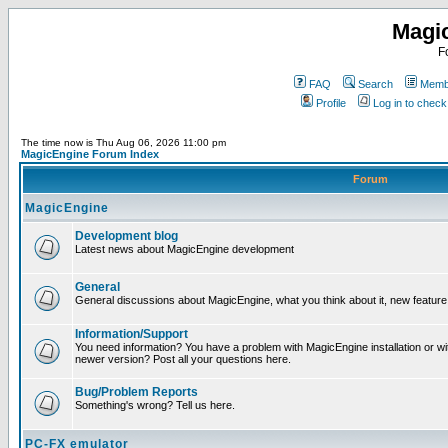
Magi
F
FAQ
Search
Membe
Profile
Log in to chec
The time now is Thu Aug 06, 2026 11:00 pm
MagicEngine Forum Index
Forum
MagicEngine
Development blog
Latest news about MagicEngine development
General
General discussions about MagicEngine, what you think about it, new feature i
Information/Support
You need information? You have a problem with MagicEngine installation or wi
newer version? Post all your questions here.
Bug/Problem Reports
Something's wrong? Tell us here.
PC-FX emulator