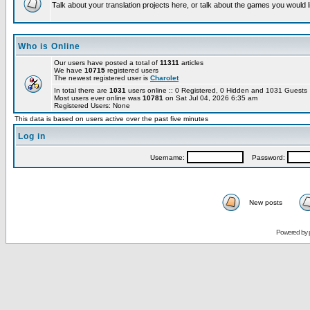
Talk about your translation projects here, or talk about the games you would l
Who is Online
Our users have posted a total of
11311
articles
We have
10715
registered users
The newest registered user is
Charolet
In total there are
1031
users online :: 0 Registered, 0 Hidden and 1031 Guest
Most users ever online was
10781
on Sat Jul 04, 2026 6:35 am
Registered Users: None
This data is based on users active over the past five minutes
Log in
Username:
Password:
New posts
Powered by