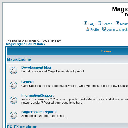
Magi
F
FAQ
Search
Membe
Profile
Log in to chec
The time now is Fri Aug 07, 2026 4:46 am
MagicEngine Forum Index
Forum
MagicEngine
Development blog
Latest news about MagicEngine development
General
General discussions about MagicEngine, what you think about it, new feature i
Information/Support
You need information? You have a problem with MagicEngine installation or wi
newer version? Post all your questions here.
Bug/Problem Reports
Something's wrong? Tell us here.
PC-FX emulator