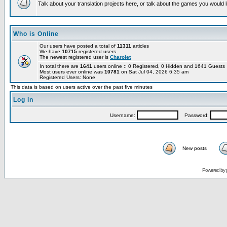
Talk about your translation projects here, or talk about the games you would l
Who is Online
Our users have posted a total of
11311
articles
We have
10715
registered users
The newest registered user is
Charolet
In total there are
1641
users online :: 0 Registered, 0 Hidden and 1641 Guest
Most users ever online was
10781
on Sat Jul 04, 2026 6:35 am
Registered Users: None
This data is based on users active over the past five minutes
Log in
Username:
Password:
New posts
Powered by