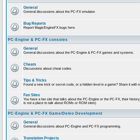
General
General discussions about the PC-FX emulator.
Bug Reports
Report MagicEngineFX bugs here.
PC-Engine & PC-FX consoles
General
General discussions about the PC-Engine & PC-FX games and systems.
Cheats
Discussions about cheat codes.
Tips & Tricks
Found a new trick or secret code, or a hidden level in a game? Share it with
Fan Sites
You have a fan site that talks about the PC-Engine or the PC-FX, their histor
is not a place to talk about ROMs or ROM sites)
PC-Engine & PC-FX Game/Demo Development
General
General discussions about PC-Engine and PC-FX programming.
Translation Projects