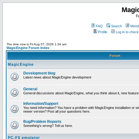
Magi
F
FAQ
Search
Membe
Profile
Log in to chec
The time now is Fri Aug 07, 2026 1:34 am
MagicEngine Forum Index
Forum
MagicEngine
Development blog
Latest news about MagicEngine development
General
General discussions about MagicEngine, what you think about it, new feature i
Information/Support
You need information? You have a problem with MagicEngine installation or wi
newer version? Post all your questions here.
Bug/Problem Reports
Something's wrong? Tell us here.
PC-FX emulator