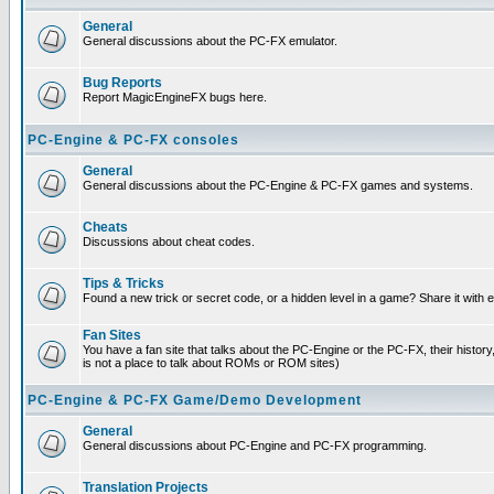
General
General discussions about the PC-FX emulator.
Bug Reports
Report MagicEngineFX bugs here.
PC-Engine & PC-FX consoles
General
General discussions about the PC-Engine & PC-FX games and systems.
Cheats
Discussions about cheat codes.
Tips & Tricks
Found a new trick or secret code, or a hidden level in a game? Share it with
Fan Sites
You have a fan site that talks about the PC-Engine or the PC-FX, their histor
is not a place to talk about ROMs or ROM sites)
PC-Engine & PC-FX Game/Demo Development
General
General discussions about PC-Engine and PC-FX programming.
Translation Projects