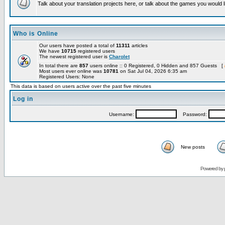
Talk about your translation projects here, or talk about the games you would l
Who is Online
Our users have posted a total of
11311
articles
We have
10715
registered users
The newest registered user is
Charolet
In total there are
857
users online :: 0 Registered, 0 Hidden and 857 Guests [
Most users ever online was
10781
on Sat Jul 04, 2026 6:35 am
Registered Users: None
This data is based on users active over the past five minutes
Log in
Username:
Password:
New posts
Powered by