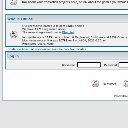
Talk about your translation projects here, or talk about the games you would l
Who is Online
Our users have posted a total of
11311
articles
We have
10715
registered users
The newest registered user is
Charolet
In total there are
1339
users online :: 0 Registered, 0 Hidden and 1339 Guest
Most users ever online was
10781
on Sat Jul 04, 2026 6:35 am
Registered Users: None
This data is based on users active over the past five minutes
Log in
Username:
Password:
New posts
Powered by