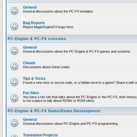
General
General discussions about the PC-FX emulator.
Bug Reports
Report MagicEngineFX bugs here.
PC-Engine & PC-FX consoles
General
General discussions about the PC-Engine & PC-FX games and systems.
Cheats
Discussions about cheat codes.
Tips & Tricks
Found a new trick or secret code, or a hidden level in a game? Share it with
Fan Sites
You have a fan site that talks about the PC-Engine or the PC-FX, their histor
is not a place to talk about ROMs or ROM sites)
PC-Engine & PC-FX Game/Demo Development
General
General discussions about PC-Engine and PC-FX programming.
Translation Projects