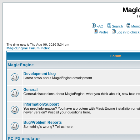
Magi
F
FAQ
Search
Membe
Profile
Log in to chec
The time now is Thu Aug 06, 2026 5:34 pm
MagicEngine Forum Index
Forum
MagicEngine
Development blog
Latest news about MagicEngine development
General
General discussions about MagicEngine, what you think about it, new feature i
Information/Support
You need information? You have a problem with MagicEngine installation or wi
newer version? Post all your questions here.
Bug/Problem Reports
Something's wrong? Tell us here.
PC-FX emulator