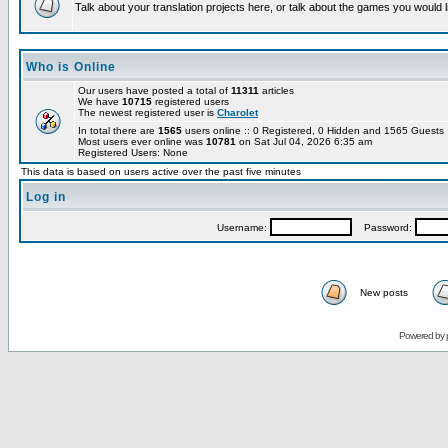
Talk about your translation projects here, or talk about the games you would l
Who is Online
Our users have posted a total of
11311
articles
We have
10715
registered users
The newest registered user is
Charolet
In total there are
1565
users online :: 0 Registered, 0 Hidden and 1565 Guest
Most users ever online was
10781
on Sat Jul 04, 2026 6:35 am
Registered Users: None
This data is based on users active over the past five minutes
Log in
Username:
Password:
New posts
Powered by