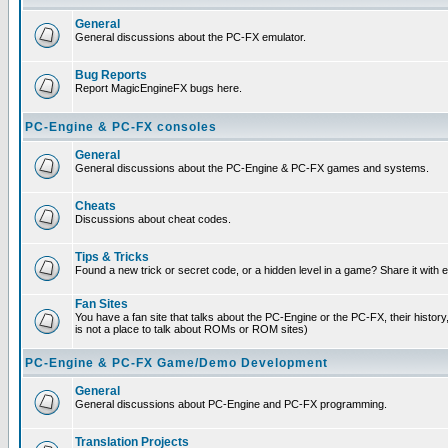
General
General discussions about the PC-FX emulator.
Bug Reports
Report MagicEngineFX bugs here.
PC-Engine & PC-FX consoles
General
General discussions about the PC-Engine & PC-FX games and systems.
Cheats
Discussions about cheat codes.
Tips & Tricks
Found a new trick or secret code, or a hidden level in a game? Share it with
Fan Sites
You have a fan site that talks about the PC-Engine or the PC-FX, their histor
is not a place to talk about ROMs or ROM sites)
PC-Engine & PC-FX Game/Demo Development
General
General discussions about PC-Engine and PC-FX programming.
Translation Projects