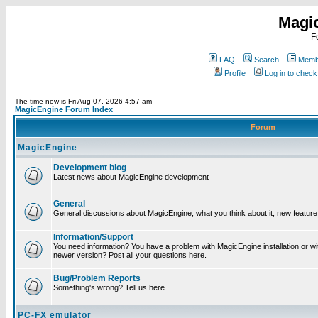
Magi
F
FAQ
Search
Membe
Profile
Log in to chec
The time now is Fri Aug 07, 2026 4:57 am
MagicEngine Forum Index
Forum
MagicEngine
Development blog
Latest news about MagicEngine development
General
General discussions about MagicEngine, what you think about it, new feature i
Information/Support
You need information? You have a problem with MagicEngine installation or wi
newer version? Post all your questions here.
Bug/Problem Reports
Something's wrong? Tell us here.
PC-FX emulator