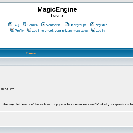
MagicEngine
Forums
FAQ
Search
Memberlist
Usergroups
Register
Profile
Log in to check your private messages
Log in
Forum
deas, etc...
th the key file? You don't know how to upgrade to a newer version? Post all your questions h