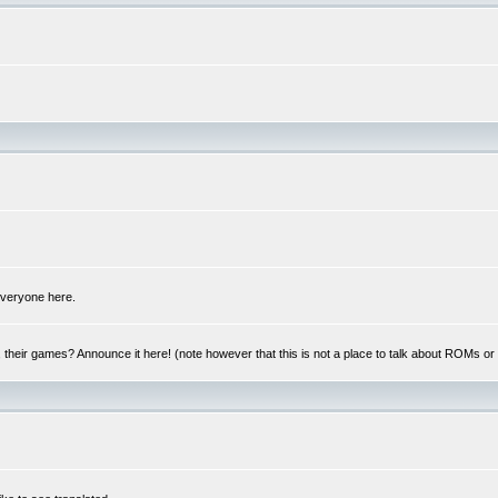
 everyone here.
y, their games? Announce it here! (note however that this is not a place to talk about ROMs o