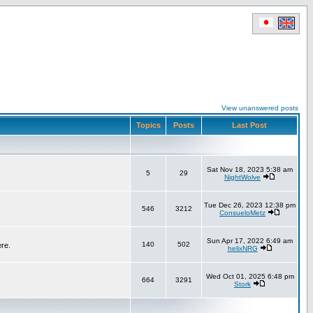
View unanswered posts
Topics
Posts
Last Post
Sat Nov 18, 2023 5:38 am
5
29
NightWolve
Tue Dec 26, 2023 12:38 pm
546
3212
ConsueloMetz
Sun Apr 17, 2022 6:49 am
140
502
ere.
helixNRG
Wed Oct 01, 2025 6:48 pm
664
3291
Stork