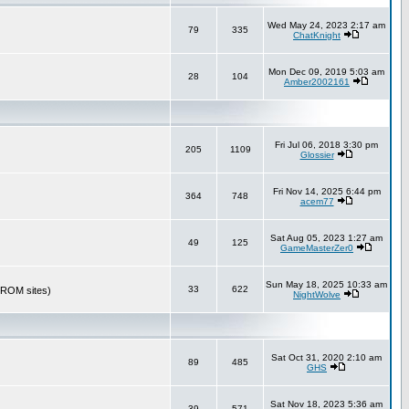
Wed May 24, 2023 2:17 am
79
335
ChatKnight
Mon Dec 09, 2019 5:03 am
28
104
Amber2002161
Fri Jul 06, 2018 3:30 pm
205
1109
Glossier
Fri Nov 14, 2025 6:44 pm
364
748
acem77
Sat Aug 05, 2023 1:27 am
49
125
GameMasterZer0
Sun May 18, 2025 10:33 am
33
622
r ROM sites)
NightWolve
Sat Oct 31, 2020 2:10 am
89
485
GHS
Sat Nov 18, 2023 5:36 am
39
571