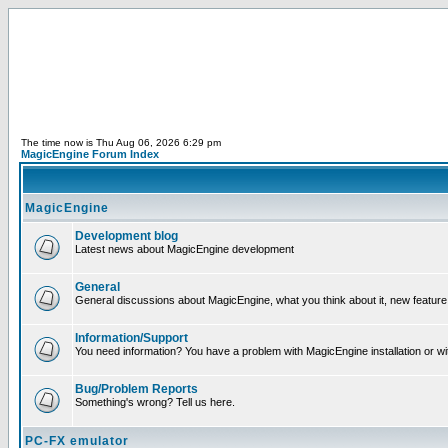
The time now is Thu Aug 06, 2026 6:29 pm
MagicEngine Forum Index
MagicEngine
Development blog
Latest news about MagicEngine development
General
General discussions about MagicEngine, what you think about it, new feature i
Information/Support
You need information? You have a problem with MagicEngine installation or wi
Bug/Problem Reports
Something's wrong? Tell us here.
PC-FX emulator