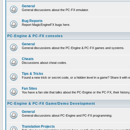
General
General discussions about the PC-FX emulator.
Bug Reports
Report MagicEngineFX bugs here.
PC-Engine & PC-FX consoles
General
General discussions about the PC-Engine & PC-FX games and systems.
Cheats
Discussions about cheat codes.
Tips & Tricks
Found a new trick or secret code, or a hidden level in a game? Share it with
Fan Sites
You have a fan site that talks about the PC-Engine or the PC-FX, their histor
PC-Engine & PC-FX Game/Demo Development
General
General discussions about PC-Engine and PC-FX programming.
Translation Projects